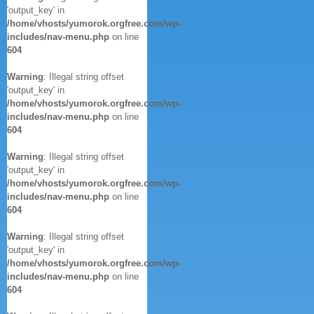
'output_key' in
/home/vhosts/yumorok.orgfree.com/wp-
includes/nav-menu.php
on line
604
Warning
: Illegal string offset
'output_key' in
/home/vhosts/yumorok.orgfree.com/wp-
includes/nav-menu.php
on line
604
Warning
: Illegal string offset
'output_key' in
/home/vhosts/yumorok.orgfree.com/wp-
includes/nav-menu.php
on line
604
Warning
: Illegal string offset
'output_key' in
/home/vhosts/yumorok.orgfree.com/wp-
includes/nav-menu.php
on line
604