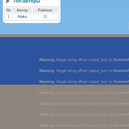
Топ-авторы
№
Автор
Рейтинг
1
Aleks
31
Warning
: Illegal string offset 'output_key' in
/home/v
Warning
: Illegal string offset 'output_key' in
/home/v
Warning
: Illegal string offset 'output_key' in
/home/v
Warning
: Illegal string offset 'output_key' in
/home/v
Warning
: Illegal string offset 'output_key' in
/home/v
Warning
: Illegal string offset 'output_key' in
/home/v
Warning
: Illegal string offset 'output_key' in
/home/v