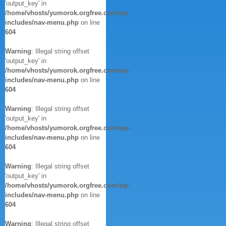
'output_key' in
/home/vhosts/yumorok.orgfree.com/wp-
includes/nav-menu.php
on line
604
Warning
: Illegal string offset
'output_key' in
/home/vhosts/yumorok.orgfree.com/wp-
includes/nav-menu.php
on line
604
Warning
: Illegal string offset
'output_key' in
/home/vhosts/yumorok.orgfree.com/wp-
includes/nav-menu.php
on line
604
Warning
: Illegal string offset
'output_key' in
/home/vhosts/yumorok.orgfree.com/wp-
includes/nav-menu.php
on line
604
Warning
: Illegal string offset