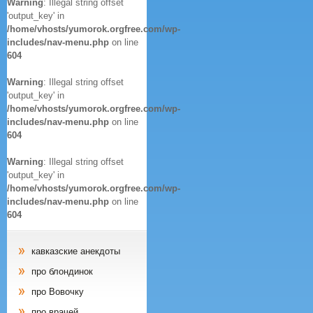
Warning
: Illegal string offset
'output_key' in
/home/vhosts/yumorok.orgfree.com/wp-
includes/nav-menu.php
on line
604
Warning
: Illegal string offset
'output_key' in
/home/vhosts/yumorok.orgfree.com/wp-
includes/nav-menu.php
on line
604
Warning
: Illegal string offset
'output_key' in
/home/vhosts/yumorok.orgfree.com/wp-
includes/nav-menu.php
on line
604
кавказские анекдоты
про блондинок
про Вовочку
про врачей