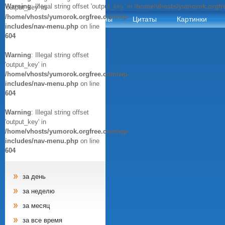
Warning
: Illegal string offset 'output_key' in
/home/vhosts/yumorok.orgfr
'output_key' in
/home/vhosts/yumorok.orgfree.com/wp-
Анекдоты
Афоризмы
Цитаты
Картинки
includes/nav-menu.php
on line
604
Warning
: Illegal string offset
'output_key' in
/home/vhosts/yumorok.orgfree.com/wp-
includes/nav-menu.php
on line
604
Warning
: Illegal string offset
'output_key' in
/home/vhosts/yumorok.orgfree.com/wp-
includes/nav-menu.php
on line
604
за день
за неделю
за месяц
за все время