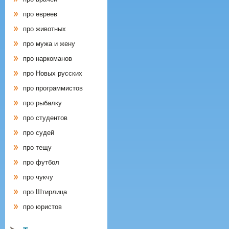
про евреев
про животных
про мужа и жену
про наркоманов
про Новых русских
про программистов
про рыбалку
про студентов
про судей
про тещу
про футбол
про чукчу
про Штирлица
про юристов