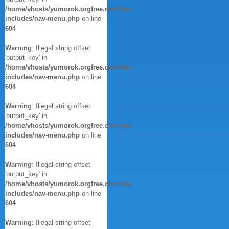
/home/vhosts/yumorok.orgfree.com/wp-
includes/nav-menu.php
on line
604
Warning
: Illegal string offset
'output_key' in
/home/vhosts/yumorok.orgfree.com/wp-
includes/nav-menu.php
on line
604
Warning
: Illegal string offset
'output_key' in
/home/vhosts/yumorok.orgfree.com/wp-
includes/nav-menu.php
on line
604
Warning
: Illegal string offset
'output_key' in
/home/vhosts/yumorok.orgfree.com/wp-
includes/nav-menu.php
on line
604
Warning
: Illegal string offset