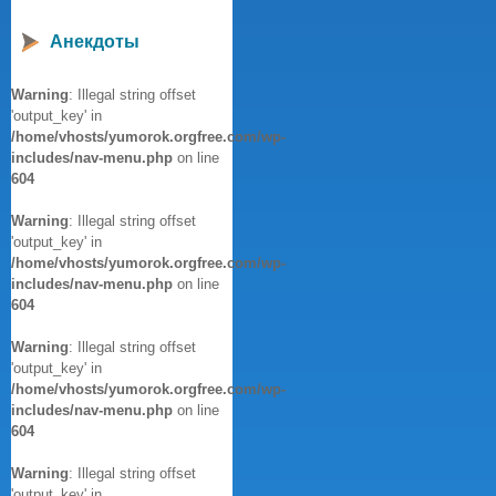
Анекдоты
Warning
: Illegal string offset
'output_key' in
/home/vhosts/yumorok.orgfree.com/wp-
includes/nav-menu.php
on line
604
Warning
: Illegal string offset
'output_key' in
/home/vhosts/yumorok.orgfree.com/wp-
includes/nav-menu.php
on line
604
Warning
: Illegal string offset
'output_key' in
/home/vhosts/yumorok.orgfree.com/wp-
includes/nav-menu.php
on line
604
Warning
: Illegal string offset
'output_key' in