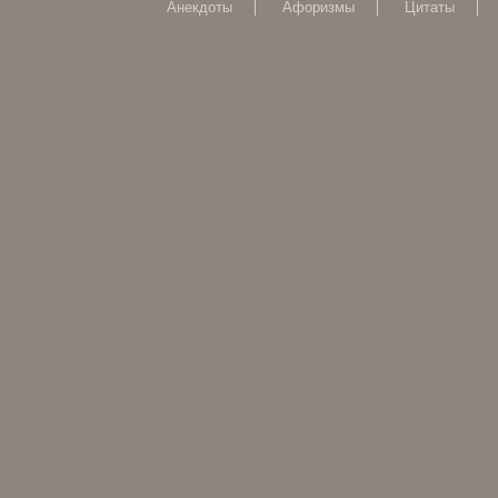
Анекдоты
Афоризмы
Цитаты