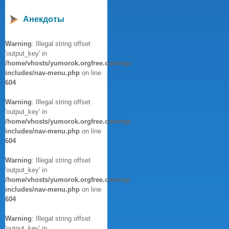
Анекдоты
Warning
: Illegal string offset
'output_key' in
/home/vhosts/yumorok.orgfree.com/wp-
includes/nav-menu.php
on line
604
Warning
: Illegal string offset
'output_key' in
/home/vhosts/yumorok.orgfree.com/wp-
includes/nav-menu.php
on line
604
Warning
: Illegal string offset
'output_key' in
/home/vhosts/yumorok.orgfree.com/wp-
includes/nav-menu.php
on line
604
Warning
: Illegal string offset
'output_key' in