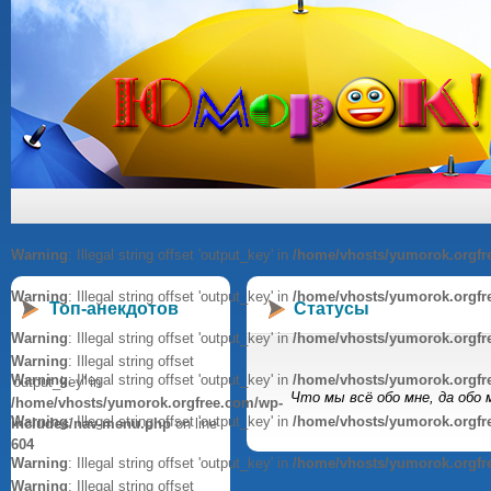
Warning
: Illegal string offset 'output_key' in
/home/vhosts/yumorok.orgfr
Warning
: Illegal string offset 'output_key' in
/home/vhosts/yumorok.orgfr
Топ-анекдотов
Статусы
Warning
: Illegal string offset 'output_key' in
/home/vhosts/yumorok.orgfr
Warning
: Illegal string offset
Warning
: Illegal string offset 'output_key' in
/home/vhosts/yumorok.orgfr
'output_key' in
Что мы всё обо мне, да обо 
/home/vhosts/yumorok.orgfree.com/wp-
Warning
: Illegal string offset 'output_key' in
/home/vhosts/yumorok.orgfr
includes/nav-menu.php
on line
604
Warning
: Illegal string offset 'output_key' in
/home/vhosts/yumorok.orgfr
Warning
: Illegal string offset