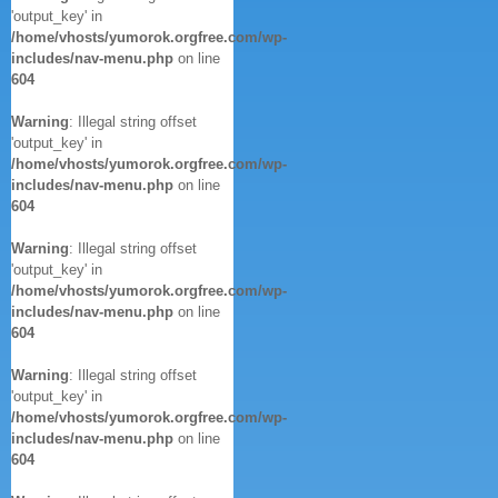
'output_key' in
/home/vhosts/yumorok.orgfree.com/wp-
includes/nav-menu.php
on line
604
Warning
: Illegal string offset
'output_key' in
/home/vhosts/yumorok.orgfree.com/wp-
includes/nav-menu.php
on line
604
Warning
: Illegal string offset
'output_key' in
/home/vhosts/yumorok.orgfree.com/wp-
includes/nav-menu.php
on line
604
Warning
: Illegal string offset
'output_key' in
/home/vhosts/yumorok.orgfree.com/wp-
includes/nav-menu.php
on line
604