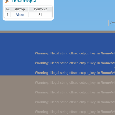
Топ-авторы
№
Автор
Рейтинг
1
Aleks
31
Стр
Warning
: Illegal string offset 'output_key' in
/home/v
Warning
: Illegal string offset 'output_key' in
/home/v
Warning
: Illegal string offset 'output_key' in
/home/v
Warning
: Illegal string offset 'output_key' in
/home/v
Warning
: Illegal string offset 'output_key' in
/home/v
Warning
: Illegal string offset 'output_key' in
/home/v
Warning
: Illegal string offset 'output_key' in
/home/v