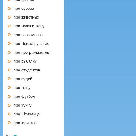
про евреев
про животных
про мужа и жену
про наркоманов
про Новых русских
про программистов
про рыбалку
про студентов
про судей
про тещу
про футбол
про чукчу
про Штирлица
про юристов