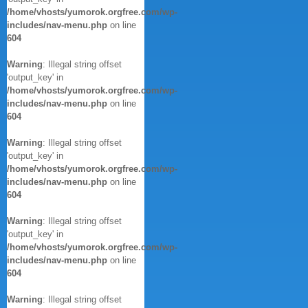
/home/vhosts/yumorok.orgfree.com/wp-
includes/nav-menu.php
on line
604
Warning
: Illegal string offset
'output_key' in
/home/vhosts/yumorok.orgfree.com/wp-
includes/nav-menu.php
on line
604
Warning
: Illegal string offset
'output_key' in
/home/vhosts/yumorok.orgfree.com/wp-
includes/nav-menu.php
on line
604
Warning
: Illegal string offset
'output_key' in
/home/vhosts/yumorok.orgfree.com/wp-
includes/nav-menu.php
on line
604
Warning
: Illegal string offset