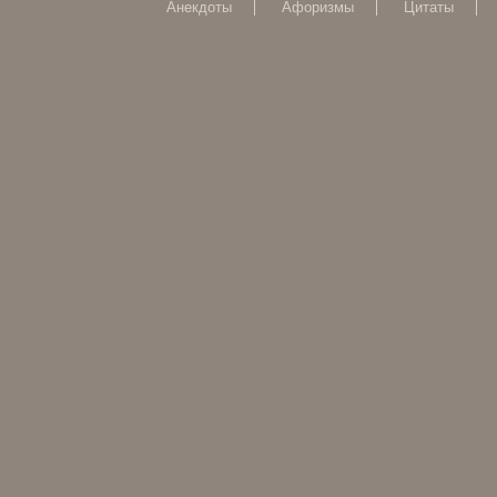
Анекдоты
Афоризмы
Цитаты