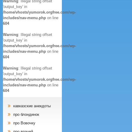
Warning
: Illegal string offset
'output_key' in
/home/vhosts/yumorok.orgfree.com/wp-
includes/nav-menu.php
on line
604
Warning
: Illegal string offset
'output_key' in
/home/vhosts/yumorok.orgfree.com/wp-
includes/nav-menu.php
on line
604
Warning
: Illegal string offset
'output_key' in
/home/vhosts/yumorok.orgfree.com/wp-
includes/nav-menu.php
on line
604
кавказские анекдоты
про блондинок
про Вовочку
про врачей