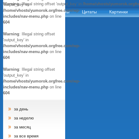
Warning
: Illegal string offset 'output_key' in
/home/vhosts/yumorok.orgfr
'output_key' in
/home/vhosts/yumorok.orgfree.com/wp-
Анекдоты
Афоризмы
Цитаты
Картинки
includes/nav-menu.php
on line
604
Warning
: Illegal string offset
'output_key' in
/home/vhosts/yumorok.orgfree.com/wp-
includes/nav-menu.php
on line
604
Warning
: Illegal string offset
'output_key' in
/home/vhosts/yumorok.orgfree.com/wp-
includes/nav-menu.php
on line
604
за день
за неделю
за месяц
за все время