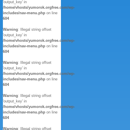
'output_key' in
/home/vhosts/yumorok.orgfree.com/wp-
includes/nav-menu.php
on line
604
Warning
: Illegal string offset
'output_key' in
/home/vhosts/yumorok.orgfree.com/wp-
includes/nav-menu.php
on line
604
Warning
: Illegal string offset
'output_key' in
/home/vhosts/yumorok.orgfree.com/wp-
includes/nav-menu.php
on line
604
Warning
: Illegal string offset
'output_key' in
/home/vhosts/yumorok.orgfree.com/wp-
includes/nav-menu.php
on line
604
Warning
: Illegal string offset