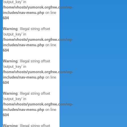
'output_key' in
/home/vhosts/yumorok.orgfree.com/wp-
includes/nav-menu.php
on line
604
Warning
: Illegal string offset
'output_key' in
/home/vhosts/yumorok.orgfree.com/wp-
includes/nav-menu.php
on line
604
Warning
: Illegal string offset
'output_key' in
/home/vhosts/yumorok.orgfree.com/wp-
includes/nav-menu.php
on line
604
Warning
: Illegal string offset
'output_key' in
/home/vhosts/yumorok.orgfree.com/wp-
includes/nav-menu.php
on line
604
Warning
: Illegal string offset