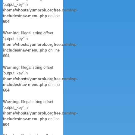
'output_key' in
/home/vhosts/yumorok.orgfree.com/wp-
includes/nav-menu.php
on line
604
Warning
: Illegal string offset
'output_key' in
/home/vhosts/yumorok.orgfree.com/wp-
includes/nav-menu.php
on line
604
Warning
: Illegal string offset
'output_key' in
/home/vhosts/yumorok.orgfree.com/wp-
includes/nav-menu.php
on line
604
Warning
: Illegal string offset
'output_key' in
/home/vhosts/yumorok.orgfree.com/wp-
includes/nav-menu.php
on line
604