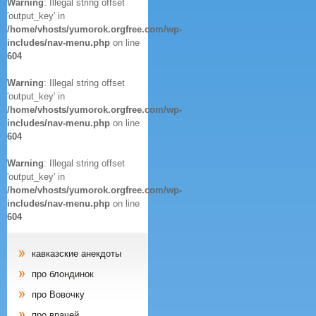
Warning
: Illegal string offset
'output_key' in
/home/vhosts/yumorok.orgfree.com/wp-
includes/nav-menu.php
on line
604
Warning
: Illegal string offset
'output_key' in
/home/vhosts/yumorok.orgfree.com/wp-
includes/nav-menu.php
on line
604
Warning
: Illegal string offset
'output_key' in
/home/vhosts/yumorok.orgfree.com/wp-
includes/nav-menu.php
on line
604
кавказские анекдоты
про блондинок
про Вовочку
про врачей