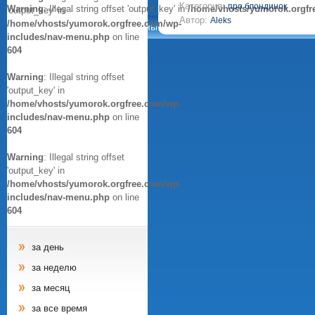
Категория:
про блондинок
Warning
: Illegal string offset 'output_key' in
/home/vhosts/yumorok.orgfr
'output_key' in
Автор:
Aleks
/home/vhosts/yumorok.orgfree.com/wp-
Анекдоты
Афоризмы
Цитаты
Картинки
includes/nav-menu.php
on line
604
Warning
: Illegal string offset
'output_key' in
/home/vhosts/yumorok.orgfree.com/wp-
includes/nav-menu.php
on line
604
Warning
: Illegal string offset
'output_key' in
/home/vhosts/yumorok.orgfree.com/wp-
includes/nav-menu.php
on line
604
за день
за неделю
за месяц
за все время