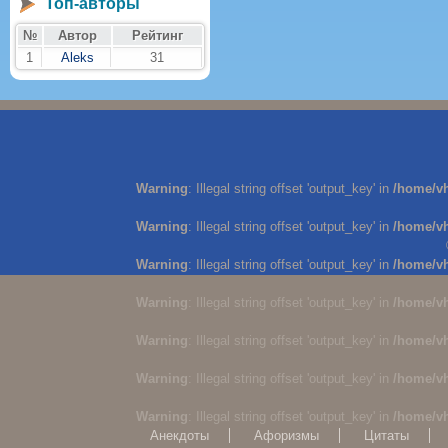
Топ-авторы
№
Автор
Рейтинг
1
Aleks
31
Warning
: Illegal string offset 'output_key' in
/home/v
Warning
: Illegal string offset 'output_key' in
/home/v
Warning
: Illegal string offset 'output_key' in
/home/v
Warning
: Illegal string offset 'output_key' in
/home/v
Warning
: Illegal string offset 'output_key' in
/home/v
Warning
: Illegal string offset 'output_key' in
/home/v
Warning
: Illegal string offset 'output_key' in
/home/v
Анекдоты
Афоризмы
Цитаты