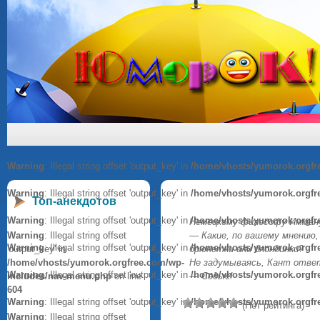
Warning
: Illegal string offset 'output_key' in
/home/vhosts/yumorok.orgfr
Warning
: Illegal string offset 'output_key' in
/home/vhosts/yumorok.orgfr
Топ-анекдотов
Warning
: Illegal string offset 'output_key' in
/home/vhosts/yumorok.orgfr
Немецкому философу Имману
Warning
: Illegal string offset
— Какие, по вашему мнению
Warning
: Illegal string offset 'output_key' in
/home/vhosts/yumorok.orgfr
'output_key' in
брюнетки или блондинки?
/home/vhosts/yumorok.orgfree.com/wp-
Не задумываясь, Кант отве
Warning
: Illegal string offset 'output_key' in
/home/vhosts/yumorok.orgfr
includes/nav-menu.php
on line
— Седые!
604
Warning
: Illegal string offset 'output_key' in
/home/vhosts/yumorok.orgfr
(Нет рейтинга)
Warning
: Illegal string offset