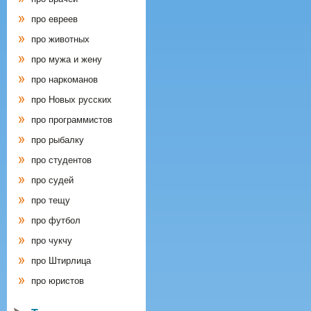
про евреев
про животных
про мужа и жену
про наркоманов
про Новых русских
про программистов
про рыбалку
про студентов
про судей
про тещу
про футбол
про чукчу
про Штирлица
про юристов