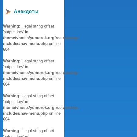
Анекдоты
Warning
: Illegal string offset
'output_key' in
/home/vhosts/yumorok.orgfree.com/wp-
includes/nav-menu.php
on line
604
Warning
: Illegal string offset
'output_key' in
/home/vhosts/yumorok.orgfree.com/wp-
includes/nav-menu.php
on line
604
Warning
: Illegal string offset
'output_key' in
/home/vhosts/yumorok.orgfree.com/wp-
includes/nav-menu.php
on line
604
Warning
: Illegal string offset
'output_key' in