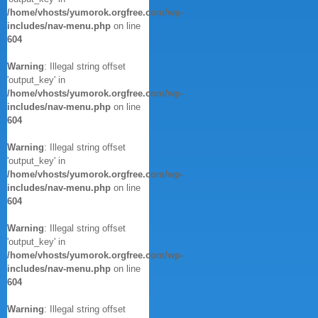
/home/vhosts/yumorok.orgfree.com/wp-
includes/nav-menu.php
on line
604
Warning
: Illegal string offset
'output_key' in
/home/vhosts/yumorok.orgfree.com/wp-
includes/nav-menu.php
on line
604
Warning
: Illegal string offset
'output_key' in
/home/vhosts/yumorok.orgfree.com/wp-
includes/nav-menu.php
on line
604
Warning
: Illegal string offset
'output_key' in
/home/vhosts/yumorok.orgfree.com/wp-
includes/nav-menu.php
on line
604
Warning
: Illegal string offset