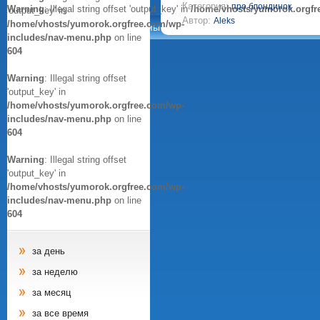
Категория:
про блондинок
Warning
: Illegal string offset 'output_key' in
/home/vhosts/yumorok.orgfr
'output_key' in
Автор:
Aleks
/home/vhosts/yumorok.orgfree.com/wp-
Анекдоты
Афоризмы
Цитаты
Картинки
includes/nav-menu.php
on line
604
Warning
: Illegal string offset
'output_key' in
/home/vhosts/yumorok.orgfree.com/wp-
includes/nav-menu.php
on line
604
Warning
: Illegal string offset
'output_key' in
/home/vhosts/yumorok.orgfree.com/wp-
includes/nav-menu.php
on line
604
за день
за неделю
за месяц
за все время