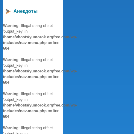
Анекдоты
Warning
: Illegal string offset
'output_key' in
/home/vhosts/yumorok.orgfree.com/wp-
includes/nav-menu.php
on line
604
Warning
: Illegal string offset
'output_key' in
/home/vhosts/yumorok.orgfree.com/wp-
includes/nav-menu.php
on line
604
Warning
: Illegal string offset
'output_key' in
/home/vhosts/yumorok.orgfree.com/wp-
includes/nav-menu.php
on line
604
Warning
: Illegal string offset
'output_key' in