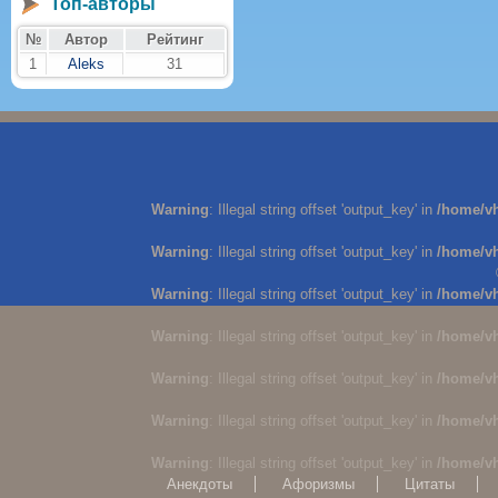
Топ-авторы
№
Автор
Рейтинг
1
Aleks
31
Warning
: Illegal string offset 'output_key' in
/home/v
Warning
: Illegal string offset 'output_key' in
/home/v
Warning
: Illegal string offset 'output_key' in
/home/v
Warning
: Illegal string offset 'output_key' in
/home/v
Warning
: Illegal string offset 'output_key' in
/home/v
Warning
: Illegal string offset 'output_key' in
/home/v
Warning
: Illegal string offset 'output_key' in
/home/v
Анекдоты
Афоризмы
Цитаты