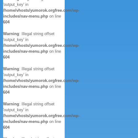
'output_key' in
/home/vhosts/yumorok.orgfree.com/wp-
includes/nav-menu.php
on line
604
Warning
: Illegal string offset
'output_key' in
/home/vhosts/yumorok.orgfree.com/wp-
includes/nav-menu.php
on line
604
Warning
: Illegal string offset
'output_key' in
/home/vhosts/yumorok.orgfree.com/wp-
includes/nav-menu.php
on line
604
Warning
: Illegal string offset
'output_key' in
/home/vhosts/yumorok.orgfree.com/wp-
includes/nav-menu.php
on line
604