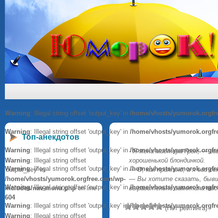
Warning
: Illegal string offset 'output_key' in
/home/vhosts/yumorok.orgfr
Warning
: Illegal string offset 'output_key' in
/home/vhosts/yumorok.orgfr
Топ-анекдотов
Warning
: Illegal string offset 'output_key' in
/home/vhosts/yumorok.orgfr
- Я жена мистера Грея, — го
Warning
: Illegal string offset
хорошенькой блондинкой.
Warning
: Illegal string offset 'output_key' in
/home/vhosts/yumorok.orgfr
'output_key' in
— О, как приятно, а я его с
/home/vhosts/yumorok.orgfree.com/wp-
— Вы хотите сказать, бывш
Warning
: Illegal string offset 'output_key' in
/home/vhosts/yumorok.orgfr
includes/nav-menu.php
on line
выразительно заметила мисс
604
Warning
: Illegal string offset 'output_key' in
/home/vhosts/yumorok.orgfr
(Нет рейтинга)
Warning
: Illegal string offset