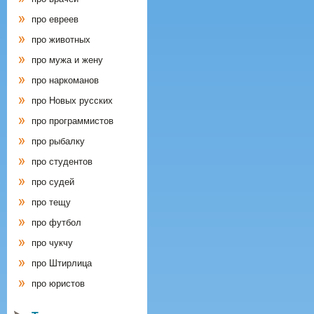
про евреев
про животных
про мужа и жену
про наркоманов
про Новых русских
про программистов
про рыбалку
про студентов
про судей
про тещу
про футбол
про чукчу
про Штирлица
про юристов