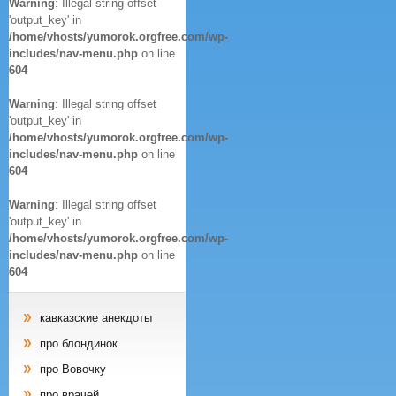
Warning
: Illegal string offset
'output_key' in
/home/vhosts/yumorok.orgfree.com/wp-
includes/nav-menu.php
on line
604
Warning
: Illegal string offset
'output_key' in
/home/vhosts/yumorok.orgfree.com/wp-
includes/nav-menu.php
on line
604
Warning
: Illegal string offset
'output_key' in
/home/vhosts/yumorok.orgfree.com/wp-
includes/nav-menu.php
on line
604
кавказские анекдоты
про блондинок
про Вовочку
про врачей