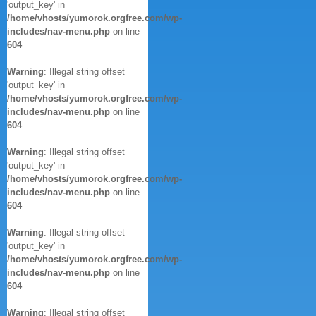
'output_key' in
/home/vhosts/yumorok.orgfree.com/wp-
includes/nav-menu.php
on line
604
Warning
: Illegal string offset
'output_key' in
/home/vhosts/yumorok.orgfree.com/wp-
includes/nav-menu.php
on line
604
Warning
: Illegal string offset
'output_key' in
/home/vhosts/yumorok.orgfree.com/wp-
includes/nav-menu.php
on line
604
Warning
: Illegal string offset
'output_key' in
/home/vhosts/yumorok.orgfree.com/wp-
includes/nav-menu.php
on line
604
Warning
: Illegal string offset