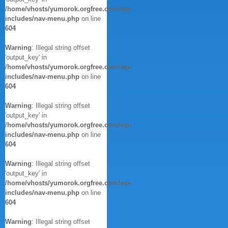
/home/vhosts/yumorok.orgfree.com/wp-
includes/nav-menu.php
on line
604
Warning
: Illegal string offset
'output_key' in
/home/vhosts/yumorok.orgfree.com/wp-
includes/nav-menu.php
on line
604
Warning
: Illegal string offset
'output_key' in
/home/vhosts/yumorok.orgfree.com/wp-
includes/nav-menu.php
on line
604
Warning
: Illegal string offset
'output_key' in
/home/vhosts/yumorok.orgfree.com/wp-
includes/nav-menu.php
on line
604
Warning
: Illegal string offset