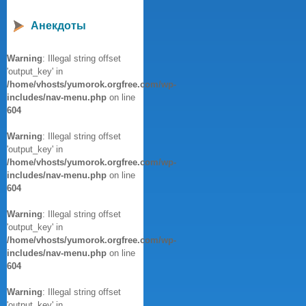
Анекдоты
Warning
: Illegal string offset
'output_key' in
/home/vhosts/yumorok.orgfree.com/wp-
includes/nav-menu.php
on line
604
Warning
: Illegal string offset
'output_key' in
/home/vhosts/yumorok.orgfree.com/wp-
includes/nav-menu.php
on line
604
Warning
: Illegal string offset
'output_key' in
/home/vhosts/yumorok.orgfree.com/wp-
includes/nav-menu.php
on line
604
Warning
: Illegal string offset
'output_key' in