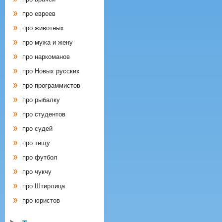
про евреев
про животных
про мужа и жену
про наркоманов
про Новых русских
про программистов
про рыбалку
про студентов
про судей
про тещу
про футбол
про чукчу
про Штирлица
про юристов