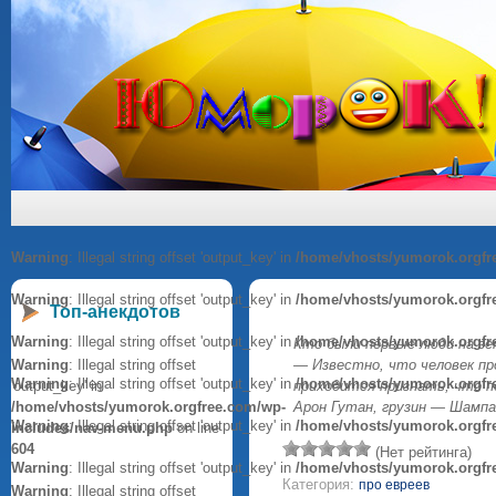
Warning
: Illegal string offset 'output_key' in
/home/vhosts/yumorok.orgfr
Warning
: Illegal string offset 'output_key' in
/home/vhosts/yumorok.orgfr
Топ-анекдотов
Warning
: Illegal string offset 'output_key' in
/home/vhosts/yumorok.orgfr
Кто были первые люди на зе
Warning
: Illegal string offset
— Известно, что человек пр
Warning
: Illegal string offset 'output_key' in
/home/vhosts/yumorok.orgfr
'output_key' in
приходится признать, что 
/home/vhosts/yumorok.orgfree.com/wp-
Арон Гутан, грузин — Шампа
Warning
: Illegal string offset 'output_key' in
/home/vhosts/yumorok.orgfr
includes/nav-menu.php
on line
604
(Нет рейтинга)
Warning
: Illegal string offset 'output_key' in
/home/vhosts/yumorok.orgfr
Категория:
про евреев
Warning
: Illegal string offset