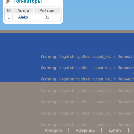
Топ-авторы
№
Автор
Рейтинг
1
Aleks
31
Warning
: Illegal string offset 'output_key' in
/home/v
Warning
: Illegal string offset 'output_key' in
/home/v
Warning
: Illegal string offset 'output_key' in
/home/v
Warning
: Illegal string offset 'output_key' in
/home/v
Warning
: Illegal string offset 'output_key' in
/home/v
Warning
: Illegal string offset 'output_key' in
/home/v
Warning
: Illegal string offset 'output_key' in
/home/v
Анекдоты
Афоризмы
Цитаты