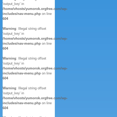
'output_key' in
/home/vhosts/yumorok.orgfree.com/wp-
includes/nav-menu.php
on line
604
Warning
: Illegal string offset
'output_key' in
/home/vhosts/yumorok.orgfree.com/wp-
includes/nav-menu.php
on line
604
Warning
: Illegal string offset
'output_key' in
/home/vhosts/yumorok.orgfree.com/wp-
includes/nav-menu.php
on line
604
Warning
: Illegal string offset
'output_key' in
/home/vhosts/yumorok.orgfree.com/wp-
includes/nav-menu.php
on line
604