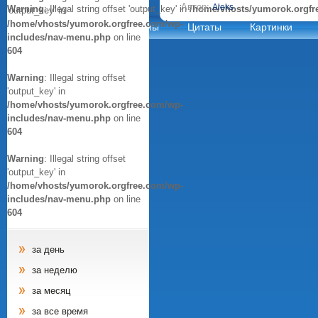
Автор:
Aleks
Warning
: Illegal string offset 'output_key' in
/home/vhosts/yumorok.orgfr
'output_key' in
/home/vhosts/yumorok.orgfree.com/wp-
Анекдоты
Афоризмы
Цитаты
Картинки
includes/nav-menu.php
on line
604
Warning
: Illegal string offset
'output_key' in
/home/vhosts/yumorok.orgfree.com/wp-
includes/nav-menu.php
on line
604
Warning
: Illegal string offset
'output_key' in
/home/vhosts/yumorok.orgfree.com/wp-
includes/nav-menu.php
on line
604
за день
за неделю
за месяц
за все время