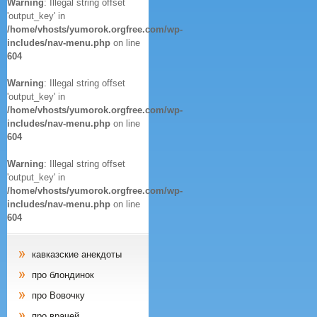
Warning
: Illegal string offset
'output_key' in
/home/vhosts/yumorok.orgfree.com/wp-
includes/nav-menu.php
on line
604
Warning
: Illegal string offset
'output_key' in
/home/vhosts/yumorok.orgfree.com/wp-
includes/nav-menu.php
on line
604
Warning
: Illegal string offset
'output_key' in
/home/vhosts/yumorok.orgfree.com/wp-
includes/nav-menu.php
on line
604
кавказские анекдоты
про блондинок
про Вовочку
про врачей