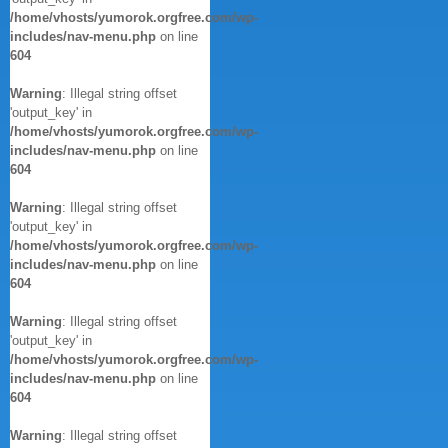
/home/vhosts/yumorok.orgfree.com/wp-
includes/nav-menu.php
on line
604
Warning
: Illegal string offset
'output_key' in
/home/vhosts/yumorok.orgfree.com/wp-
includes/nav-menu.php
on line
604
Warning
: Illegal string offset
'output_key' in
/home/vhosts/yumorok.orgfree.com/wp-
includes/nav-menu.php
on line
604
Warning
: Illegal string offset
'output_key' in
/home/vhosts/yumorok.orgfree.com/wp-
includes/nav-menu.php
on line
604
Warning
: Illegal string offset