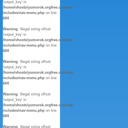
'output_key' in
/home/vhosts/yumorok.orgfree.com/wp-
includes/nav-menu.php
on line
604
Warning
: Illegal string offset
'output_key' in
/home/vhosts/yumorok.orgfree.com/wp-
includes/nav-menu.php
on line
604
Warning
: Illegal string offset
'output_key' in
/home/vhosts/yumorok.orgfree.com/wp-
includes/nav-menu.php
on line
604
Warning
: Illegal string offset
'output_key' in
/home/vhosts/yumorok.orgfree.com/wp-
includes/nav-menu.php
on line
604
Warning
: Illegal string offset